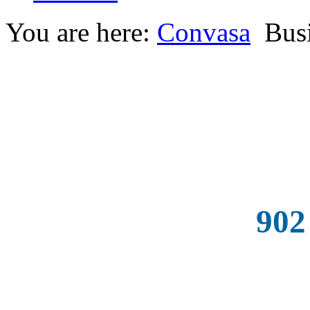
You are here:
Convasa
Busi
902