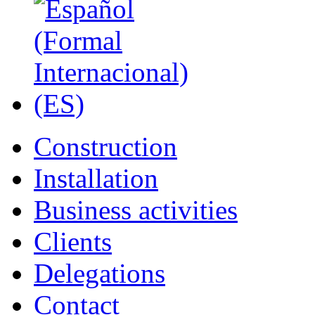
Construction
Installation
Business activities
Clients
Delegations
Contact