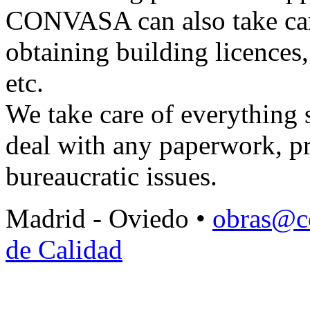
CONVASA can also take care 
obtaining building licences,
etc.
We take care of everything s
deal with any paperwork, pr
bureaucratic issues.
Madrid - Oviedo •
obras@c
de Calidad