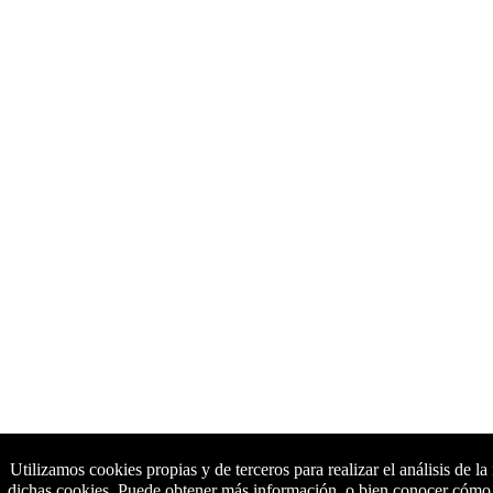
Utilizamos cookies propias y de terceros para realizar el análisis de l
dichas cookies. Puede obtener más información, o bien conocer cómo