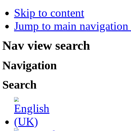
Skip to content
Jump to main navigation 
Nav view search
Navigation
Search