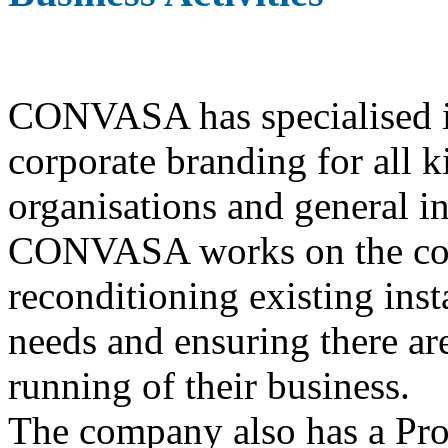
CONVASA has specialised in
corporate branding for all 
organisations and general in
CONVASA works on the const
reconditioning existing insta
needs and ensuring there are
running of their business.
The company also has a Pro