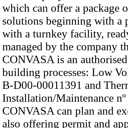
which can offer a package 
solutions beginning with a 
with a turnkey facility, rea
managed by the company th
CONVASA is an authorised i
building processes: Low Volt
B-D00-00011391 and Ther
Installation/Maintenance nº
CONVASA can plan and execu
also offering permit and ap