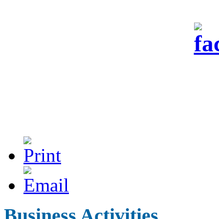
Business Activities